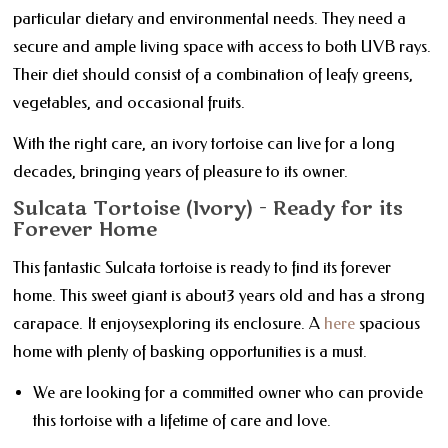
particular dietary and environmental needs. They need a
secure and ample living space with access to both UVB rays.
Their diet should consist of a combination of leafy greens,
vegetables, and occasional fruits.
With the right care, an ivory tortoise can live for a long
decades, bringing years of pleasure to its owner.
Sulcata Tortoise (Ivory) - Ready for its
Forever Home
This fantastic Sulcata tortoise is ready to find its forever
home. This sweet giant is about3 years old and has a strong
carapace. It enjoysexploring its enclosure. A
here
spacious
home with plenty of basking opportunities is a must.
We are looking for a committed owner who can provide
this tortoise with a lifetime of care and love.