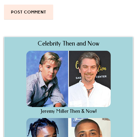
Celebrity Then and Now
Jeremy Miller Then & Now!