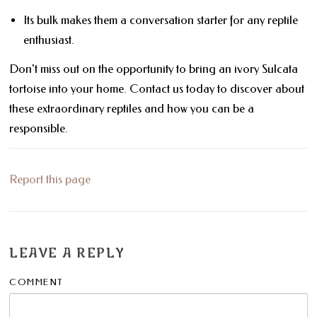
Its bulk makes them a conversation starter for any reptile
enthusiast.
Don't miss out on the opportunity to bring an ivory Sulcata
tortoise into your home. Contact us today to discover about
these extraordinary reptiles and how you can be a
responsible.
Report this page
LEAVE A REPLY
COMMENT