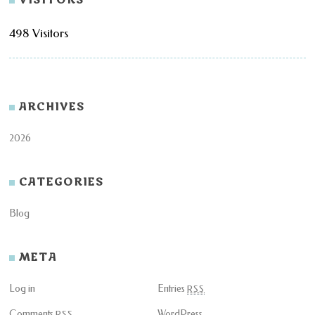
498 Visitors
ARCHIVES
2026
CATEGORIES
Blog
META
Log in
Entries
RSS
Comments
WordPress
RSS