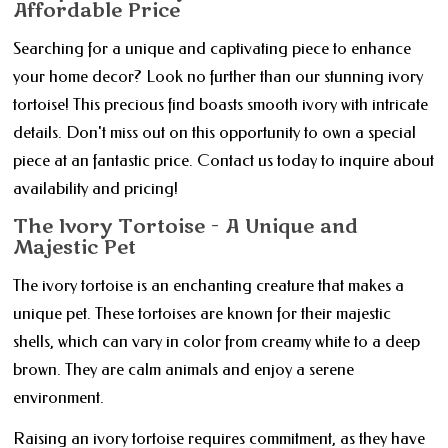
Affordable Price
Searching for a unique and captivating piece to enhance
your home decor? Look no further than our stunning ivory
tortoise! This precious find boasts smooth ivory with intricate
details. Don't miss out on this opportunity to own a special
piece at an fantastic price. Contact us today to inquire about
availability and pricing!
The Ivory Tortoise - A Unique and
Majestic Pet
The ivory tortoise is an enchanting creature that makes a
unique pet. These tortoises are known for their majestic
shells, which can vary in color from creamy white to a deep
brown. They are calm animals and enjoy a serene
environment.
Raising an ivory tortoise requires commitment, as they have