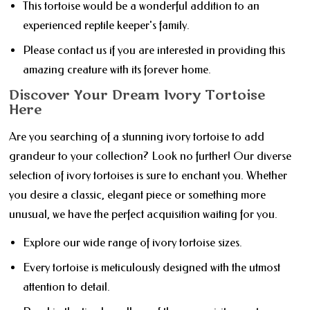
This tortoise would be a wonderful addition to an
experienced reptile keeper's family.
Please contact us if you are interested in providing this
amazing creature with its forever home.
Discover Your Dream Ivory Tortoise
Here
Are you searching of a stunning ivory tortoise to add
grandeur to your collection? Look no further! Our diverse
selection of ivory tortoises is sure to enchant you. Whether
you desire a classic, elegant piece or something more
unusual, we have the perfect acquisition waiting for you.
Explore our wide range of ivory tortoise sizes.
Every tortoise is meticulously designed with the utmost
attention to detail.