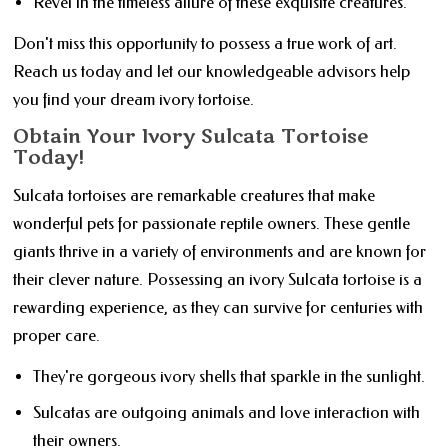
Revel in the timeless allure of these exquisite creatures.
Don't miss this opportunity to possess a true work of art.
Reach us today and let our knowledgeable advisors help
you find your dream ivory tortoise.
Obtain Your Ivory Sulcata Tortoise
Today!
Sulcata tortoises are remarkable creatures that make
wonderful pets for passionate reptile owners. These gentle
giants thrive in a variety of environments and are known for
their clever nature. Possessing an ivory Sulcata tortoise is a
rewarding experience, as they can survive for centuries with
proper care.
They're gorgeous ivory shells that sparkle in the sunlight.
Sulcatas are outgoing animals and love interaction with
their owners.