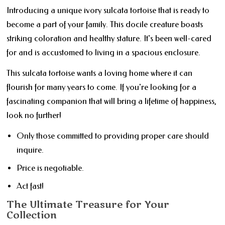
Introducing a unique ivory sulcata tortoise that is ready to
become a part of your family. This docile creature boasts
striking coloration and healthy stature. It's been well-cared
for and is accustomed to living in a spacious enclosure.
This sulcata tortoise wants a loving home where it can
flourish for many years to come. If you're looking for a
fascinating companion that will bring a lifetime of happiness,
look no further!
Only those committed to providing proper care should
inquire.
Price is negotiable.
Act fast!
The Ultimate Treasure for Your
Collection