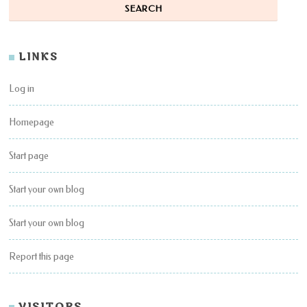
LINKS
Log in
Homepage
Start page
Start your own blog
Start your own blog
Report this page
VISITORS