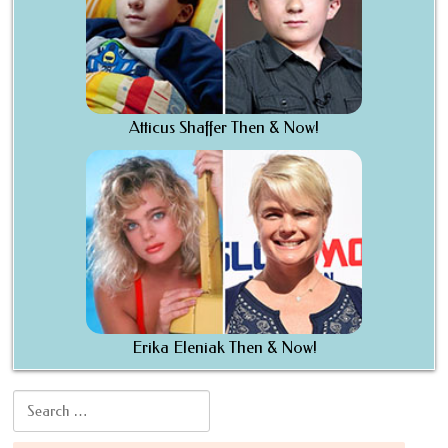
Atticus Shaffer Then & Now!
Erika Eleniak Then & Now!
Search for: