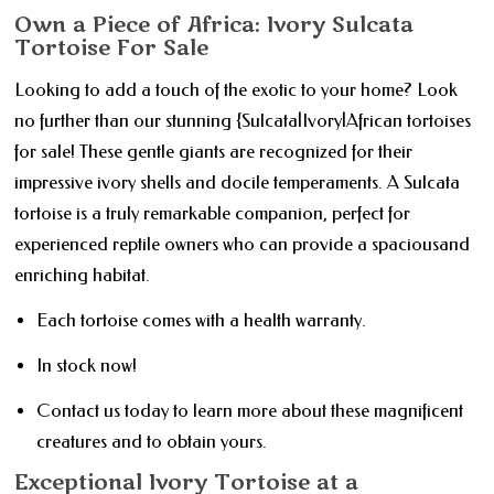
Own a Piece of Africa: Ivory Sulcata
Tortoise For Sale
Looking to add a touch of the exotic to your home? Look
no further than our stunning {Sulcata|Ivory|African tortoises
for sale! These gentle giants are recognized for their
impressive ivory shells and docile temperaments. A Sulcata
tortoise is a truly remarkable companion, perfect for
experienced reptile owners who can provide a spaciousand
enriching habitat.
Each tortoise comes with a health warranty.
In stock now!
Contact us today to learn more about these magnificent
creatures and to obtain yours.
Exceptional Ivory Tortoise at a