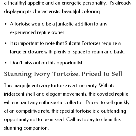
a {healthy{ appetite and an energetic personality. It's already
displaying its characteristic beautiful coloring.
A tortoise would be a fantastic addition to any
experienced reptile owner.
It is important to note that Sulcata Tortoises require a
large enclosure with plenty of space to roam and bask.
Don't miss out on this opportunity!
Stunning Ivory Tortoise, Priced to Sell
This magnificent ivory tortoise is a true rarity. With its
iridescent shell and elegant movements, this coveted reptile
will enchant any enthusiastic collector. Priced to sell quickly
at an competitive rate, this special tortoise is a outstanding
opportunity not to be missed. Call us today to claim this
stunning companion.