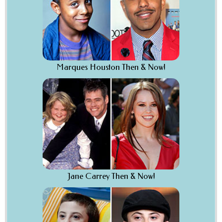
Marques Houston Then & Now!
Jane Carrey Then & Now!