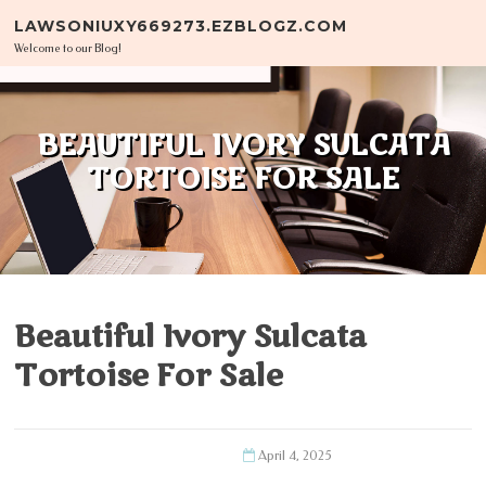
Skip to content
LAWSONIUXY669273.EZBLOGZ.COM
Welcome to our Blog!
BEAUTIFUL IVORY SULCATA
TORTOISE FOR SALE
Beautiful Ivory Sulcata
Tortoise For Sale
April 4, 2025