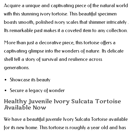
Acquire a unique and captivating piece of the natural world
with this stunning ivory tortoise. This beautiful specimen
boasts smooth, polished ivory scales that shimmer intricately .
Its remarkable past makes it a coveted item to any collection.
More than just a decorative piece, this tortoise offers a
captivating glimpse into the wonders of nature. Its delicate
shell tell a story of survival and resilience across
generations.
Showcase its beauty
Secure a legacy of wonder
Healthy Juvenile Ivory Sulcata Tortoise
Available Now
We have a beautiful juvenile Ivory Sulcata Tortoise available
for its new home. This tortoise is roughly a year old and has