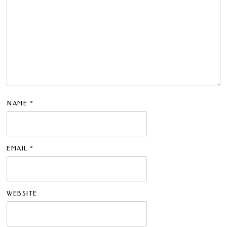
NAME
*
EMAIL
*
WEBSITE