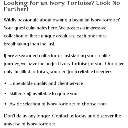
Looking for an Ivory Tortoise? Look No
Further!
Wildly passionate about owning a beautiful Ivory Tortoise?
Your quest culminates here. We possess a impressive
collection of these unique creatures, each one more
breathtaking than the last.
If are a seasoned collector or just starting your reptile
journey, we have the perfect Ivory Tortoise for you. Our offer
only the fittest tortoises, sourced from reliable breeders.
Unbeatable quality and client service
Skilled staff available to guide you
Awide selection of Ivory Tortoises to choose from
Don't delay any longer. Contact us today and discover the
universe of Ivory Tortoises!